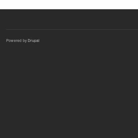
Powered by
Drupal