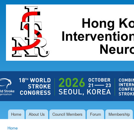
Ski
mai
The Hong
con
Kong Society
of
Interventional
and
Therapeutic
Neuroradiology
Home
About Us
Council Members
Forum
Membership
Main menu
Home
You are here