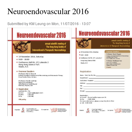
Neuroendovascular 2016
Submitted by
KM Leung
on Mon, 11/07/2016 - 13:07