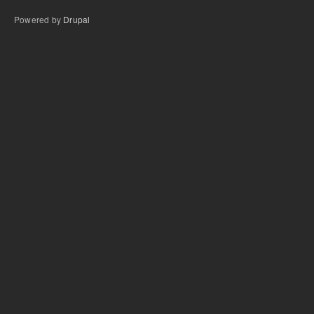
Powered by
Drupal