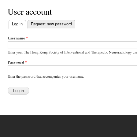
User account
Log in
(active tab)
Request new password
Primary tabs
Username
*
Enter your The Hong Kong Society of Interventional and Therapeutic Neuroradiology us
Password
*
Enter the password that accompanies your username.