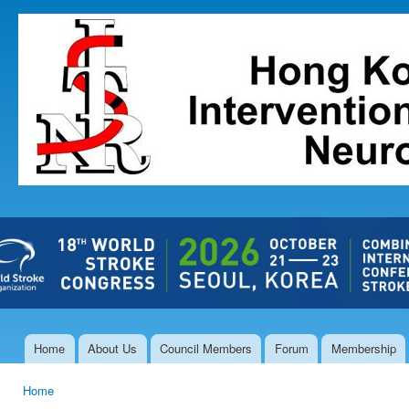
Ski
mai
The Hong
con
Kong Society
of
Interventional
and
Therapeutic
Neuroradiology
Home
About Us
Council Members
Forum
Membership
Main menu
Home
You are here