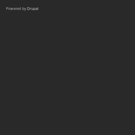
Powered by
Drupal