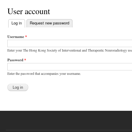
User account
Log in
(active tab)
Request new password
Primary tabs
Username
*
Enter your The Hong Kong Society of Interventional and Therapeutic Neuroradiology us
Password
*
Enter the password that accompanies your username.