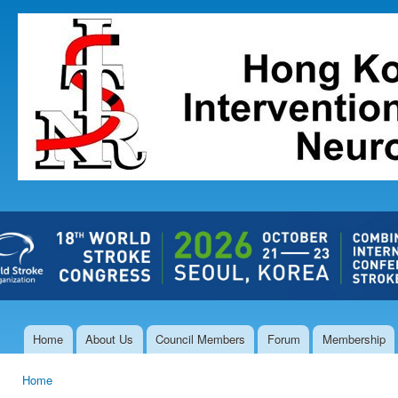
Ski
mai
The Hong
con
Kong Society
of
Interventional
and
Therapeutic
Neuroradiology
Home
About Us
Council Members
Forum
Membership
Main menu
Home
You are here