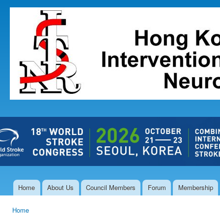
Ski
mai
The Hong
con
Kong Society
of
Interventional
and
Therapeutic
Neuroradiology
Home
About Us
Council Members
Forum
Membership
Main menu
Home
You are here