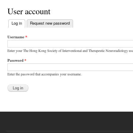
User account
Log in
(active tab)
Request new password
Primary tabs
Username
*
Enter your The Hong Kong Society of Interventional and Therapeutic Neuroradiology us
Password
*
Enter the password that accompanies your username.