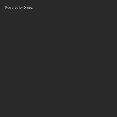
Powered by
Drupal