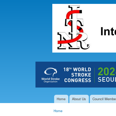
The Hong
Kong Society
of
Interventional
and
Therapeutic
Neuroradiology
Home
About Us
Council Membe
Main menu
Home
You are here