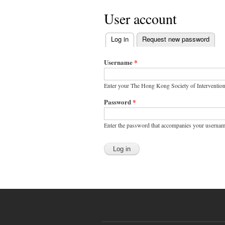
User account
Log in
(active tab)
Request new password
Primary tabs
Username
*
Enter your The Hong Kong Society of Interventio
Password
*
Enter the password that accompanies your usernam