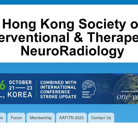
Skip to
main
content
rs
Forum
Membership
AAFITN 2023
Contact Us