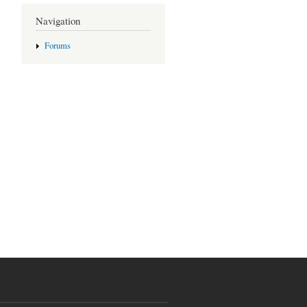
Navigation
Forums