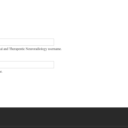
nal and Therapeutic Neuroradiology username.
e.