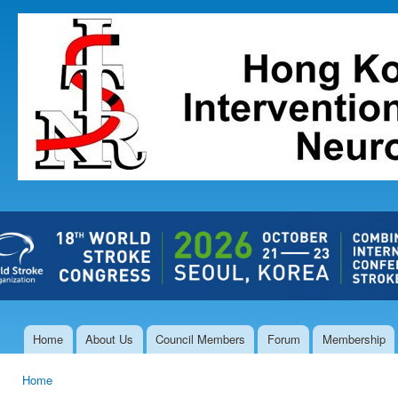
Ski
mai
The Hong
con
Kong Society
of
Interventional
and
Therapeutic
Neuroradiology
Home
About Us
Council Members
Forum
Membership
Main menu
Home
You are here