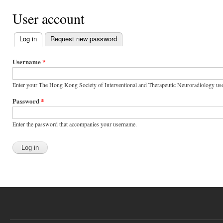
User account
Log in
(active tab)
Request new password
Primary tabs
Username
*
Enter your The Hong Kong Society of Interventional and Therapeutic Neuroradiology us
Password
*
Enter the password that accompanies your username.