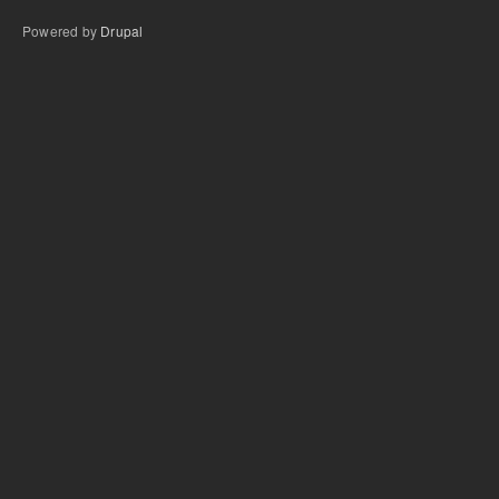
Powered by
Drupal