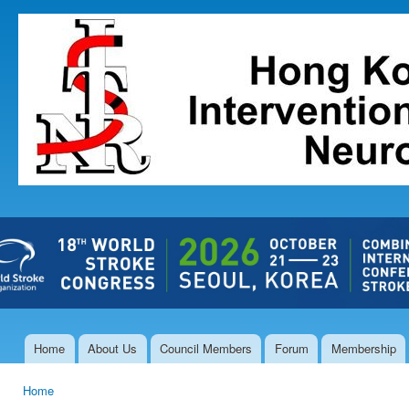
Ski
mai
The Hong
con
Kong Society
of
Interventional
and
Therapeutic
Neuroradiology
Home
About Us
Council Members
Forum
Membership
Main menu
Home
You are here