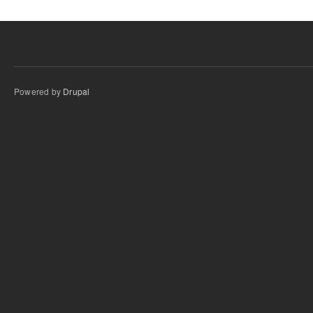
Powered by
Drupal