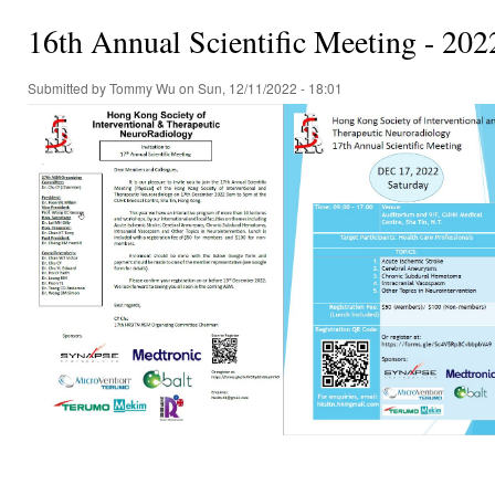
16th Annual Scientific Meeting - 202
Submitted by
Tommy Wu
on Sun, 12/11/2022 - 18:01