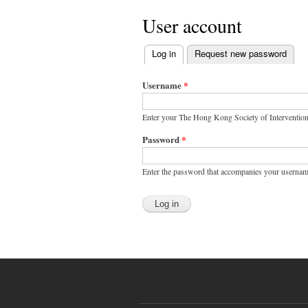
User account
Log in
(active tab)
Request new password
Primary tabs
Username
*
Enter your The Hong Kong Society of Interventio
Password
*
Enter the password that accompanies your usernam