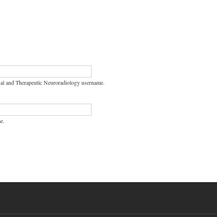
nal and Therapeutic Neuroradiology username.
e.