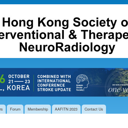
Skip to
main
content
rs
Forum
Membership
AAFITN 2023
Contact Us