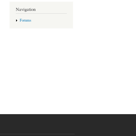
Navigation
Forums