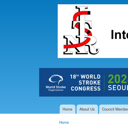
The Hong
Kong Society
of
Interventional
and
Therapeutic
Neuroradiology
Home
About Us
Council Membe
Main menu
Home
You are here