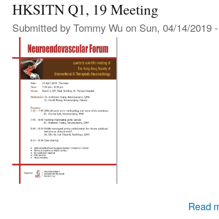
HKSITN Q1, 19 Meeting
Submitted by
Tommy Wu
on Sun, 04/14/2019 -
Read 