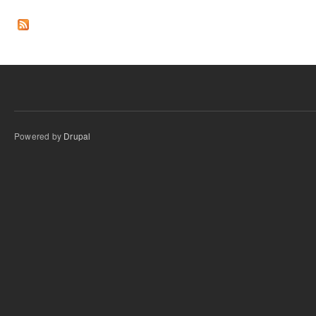
Pages
Powered by
Drupal