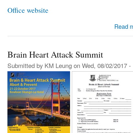
Office website
Read 
Brain Heart Attack Summit
Submitted by
KM Leung
on Wed, 08/02/2017 - 