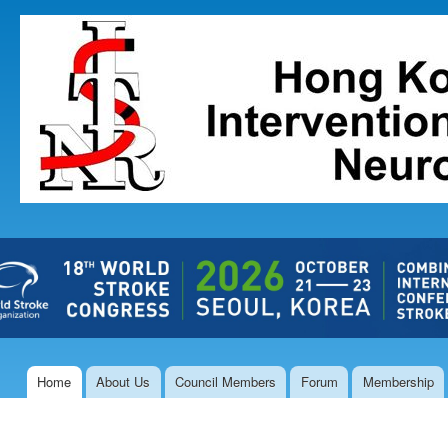
Ski
mai
The Hong
con
Kong Society
of
Interventional
and
Therapeutic
Neuroradiology
Home
About Us
Council Members
Forum
Membership
Main menu