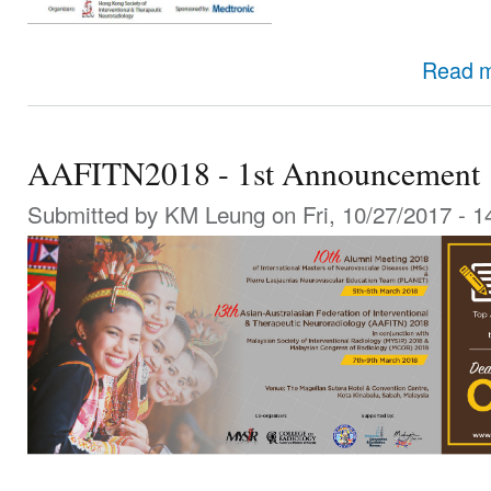
Read 
AAFITN2018 - 1st Announcement
Submitted by
KM Leung
on Fri, 10/27/2017 - 1