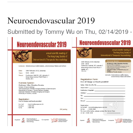
Neuroendovascular 2019
Submitted by
Tommy Wu
on Thu, 02/14/2019 -