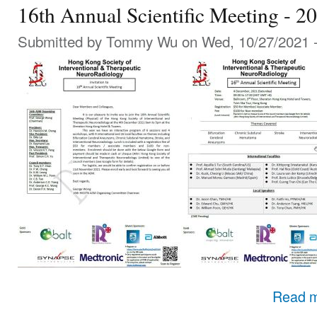
16th Annual Scientific Meeting - 2
Submitted by
Tommy Wu
on Wed, 10/27/2021 -
Read 