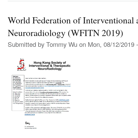
World Federation of Interventional
Neuroradiology (WFITN 2019)
Submitted by
Tommy Wu
on Mon, 08/12/2019 -