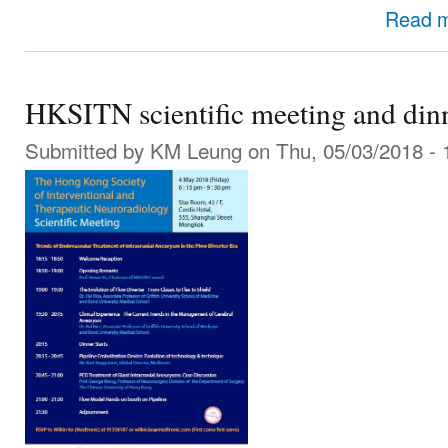
Read 
HKSITN scientific meeting and di
Submitted by
KM Leung
on Thu, 05/03/2018 - 