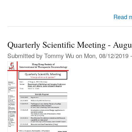
Read 
Quarterly Scientific Meeting - Aug
Submitted by
Tommy Wu
on Mon, 08/12/2019 -