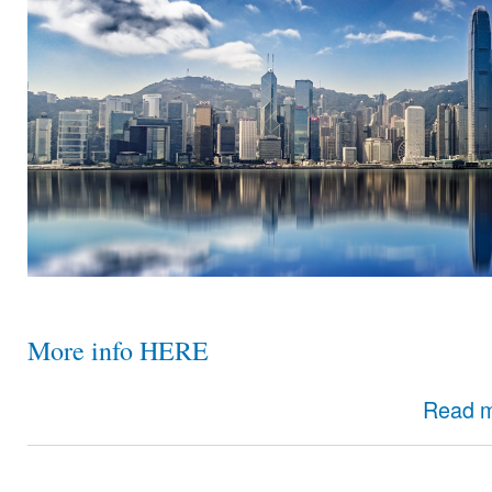
More info HERE
Read 