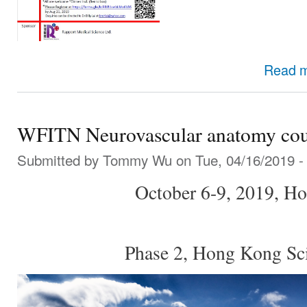
Read 
WFITN Neurovascular anatomy cou
Submitted by
Tommy Wu
on Tue, 04/16/2019 -
October 6-9, 2019, H
Phase 2, Hong Kong Sc