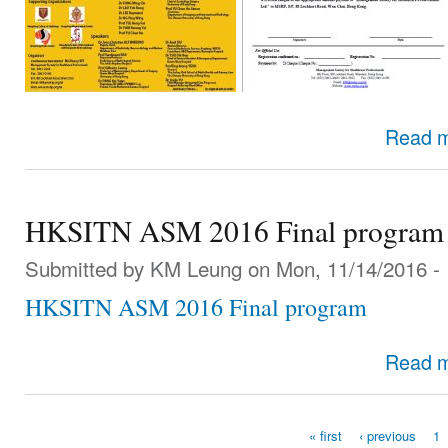
Read 
HKSITN ASM 2016 Final program
Submitted by
KM Leung
on Mon, 11/14/2016 - 
HKSITN ASM 2016 Final program
Read 
« first
‹ previous
1