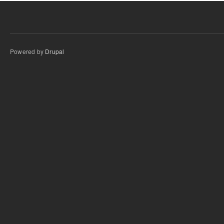
Powered by
Drupal