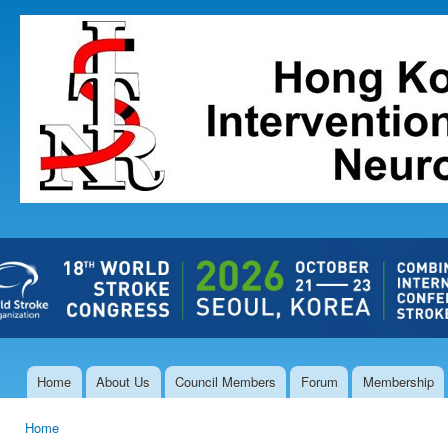
Ski
mai
The Hong
con
Kong Society
of
Interventional
and
Therapeutic
Neuroradiology
Home
About Us
Council Members
Forum
Membership
Main menu
Home
You are here