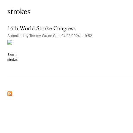
strokes
16th World Stroke Congress
Submitted by
Tommy Wu
on Sun, 04/28/2024 - 19:52
Tags:
strokes